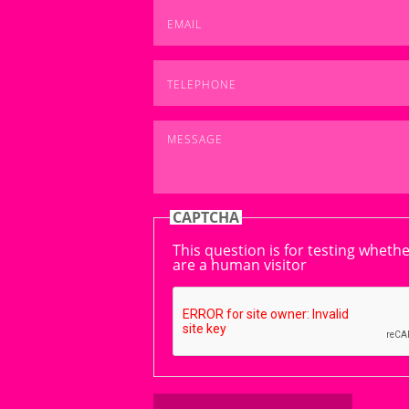
Email
*
Telephone
*
Message
*
CAPTCHA
This question is for testing wheth
are a human visitor