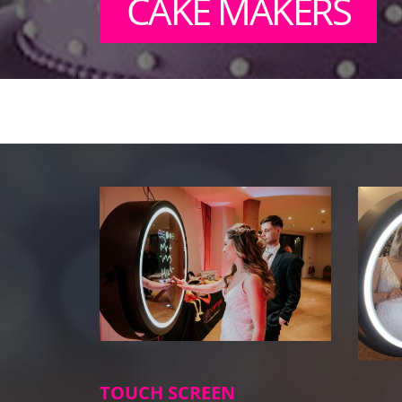
CAKE MAKERS
TOUCH SCREEN