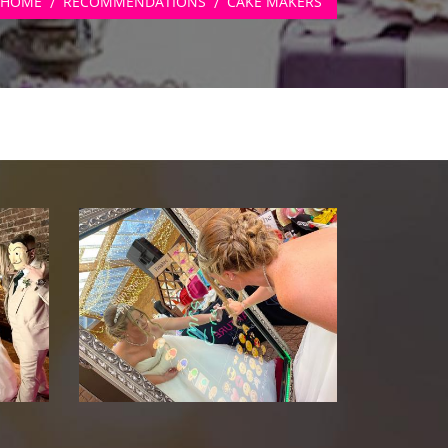
HOME
RECOMMENDATIONS
CAKE MAKERS