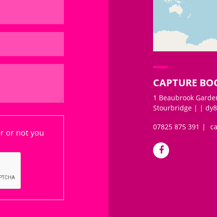
+
−
CAPTURE BO
1 Beaubrook Garden
Stourbridge | | dy8
07825 875 391
c
er or not you