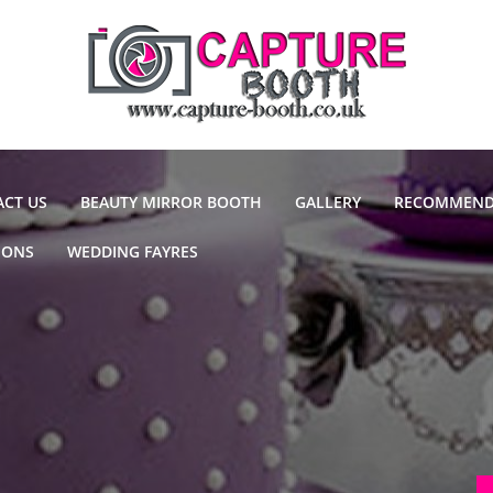
CT US
BEAUTY MIRROR BOOTH
GALLERY
RECOMMEND
IONS
WEDDING FAYRES
DJ'S
CAKE MAKE
VENUES