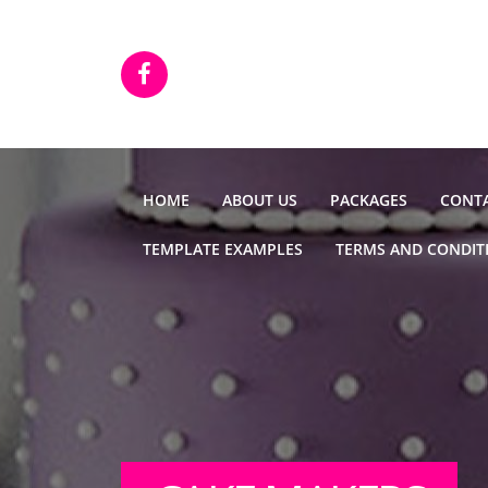
Skip to main content
HOME
ABOUT US
PACKAGES
CONTA
TEMPLATE EXAMPLES
TERMS AND CONDIT