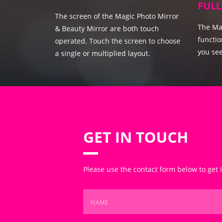
FULL
The screen of the Magic Photo Mirror
The Mag
& Beauty Mirror are both touch
functio
operated. Touch the screen to choose
you see
a single or multiplied layout.
GET IN TOUCH
Please use the contact form below to get 
Name
*