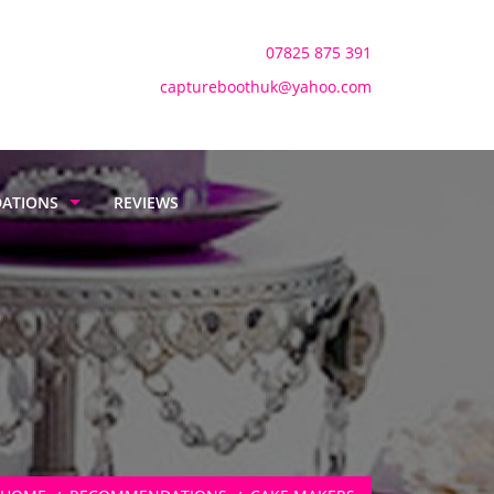
Mobile:
07825 875 391
Email:
captureboothuk@yahoo.com
ATIONS
REVIEWS
BADGE
RS