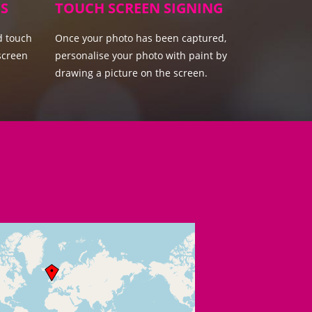
S
TOUCH SCREEN SIGNING
d touch
Once your photo has been captured,
screen
personalise your photo with paint by
drawing a picture on the screen.