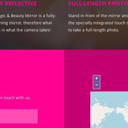
Y REFLECTIVE
FULL-LENGTH PHOTO
ic & Beauty Mirror is a fully-
Stand in front of the mirror an
ning mirror, therefore what
the specially integrated touch 
 is what the camera takes!
to take a full-length photo.
+
−
in touch with us.