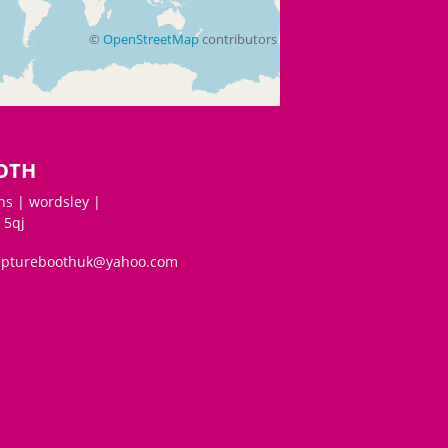
©
OpenStreetMap
contributors
OTH
s | wordsley |
 5qj
aptureboothuk@yahoo.com
©
OpenStreetMap
contributors