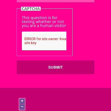
CAPTCHA
This question is for
testing whether or not
you are a human visitor
SUBMIT
+
−