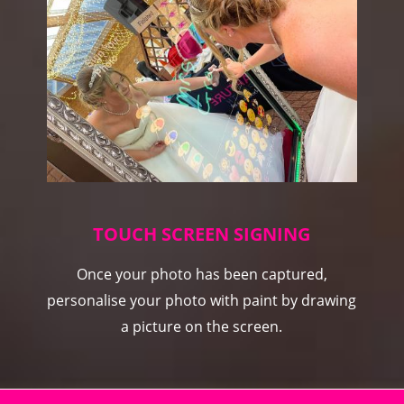
TOUCH SCREEN SIGNING
Once your photo has been captured,
personalise your photo with paint by drawing
a picture on the screen.