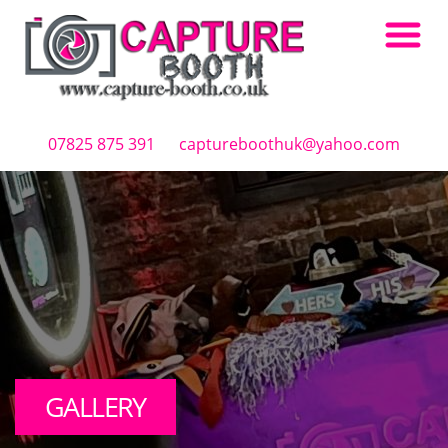
Skip to main content
07825 875 391
captureboothuk@yahoo.com
GALLERY