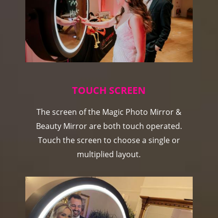
TOUCH SCREEN
The screen of the Magic Photo Mirror &
Beauty Mirror are both touch operated.
Touch the screen to choose a single or
multiplied layout.