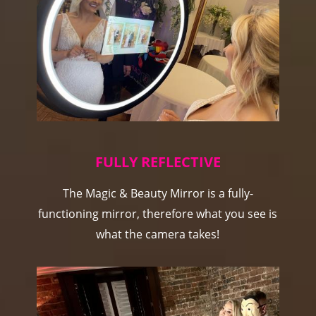
FULLY REFLECTIVE
The Magic & Beauty Mirror is a fully-
functioning mirror, therefore what you see is
what the camera takes!