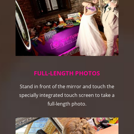
FULL-LENGTH PHOTOS
Stand in front of the mirror and touch the
specially integrated touch screen to take a
full-length photo.