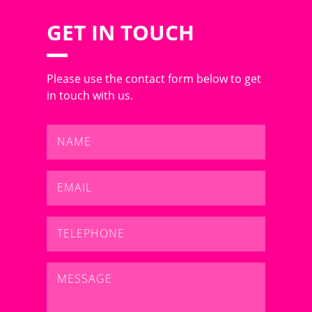
GET IN TOUCH
Please use the contact form below to get
in touch with us.
Name
*
Email
*
Telephone
*
Message
*