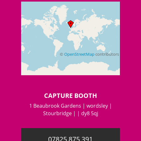
©
OpenStreetMap
contributors
+
−
CAPTURE BOOTH
1 Beaubrook Gardens | wordsley |
Stourbridge | | dy8 5qj
07825 875 391