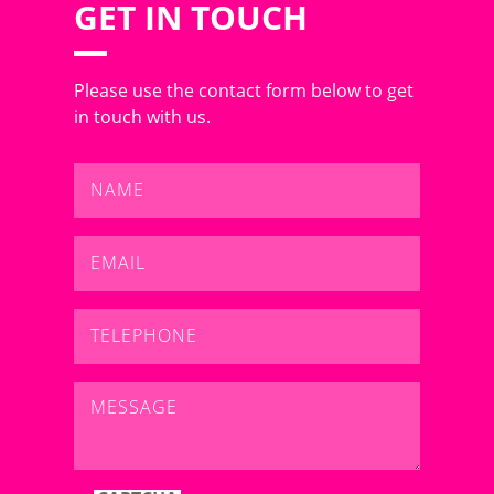
GET IN TOUCH
Please use the contact form below to get
in touch with us.
Name
*
Email
*
Telephone
*
Message
*