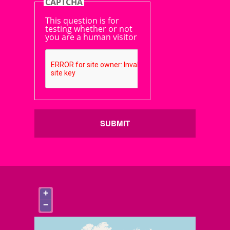
CAPTCHA
This question is for
testing whether or not
you are a human visitor
SUBMIT
+
−