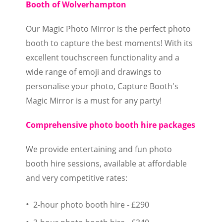
Booth of Wolverhampton
Our Magic Photo Mirror is the perfect photo
booth to capture the best moments! With its
excellent touchscreen functionality and a
wide range of emoji and drawings to
personalise your photo, Capture Booth's
Magic Mirror is a must for any party!
Comprehensive photo booth hire packages
We provide entertaining and fun photo
booth hire sessions, available at affordable
and very competitive rates:
2-hour photo booth hire - £290