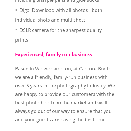
Digal Download with all photos - both
individual shots and multi shots
DSLR camera for the sharpest quality
prints
Experienced, family run business
Based in Wolverhampton, at Capture Booth
we are a friendly, family-run business with
over 5 years in the photography industry. We
are happy to provide our customers with the
best photo booth on the market and we'll
always go out of our way to ensure that you
and your guests are having the best time.