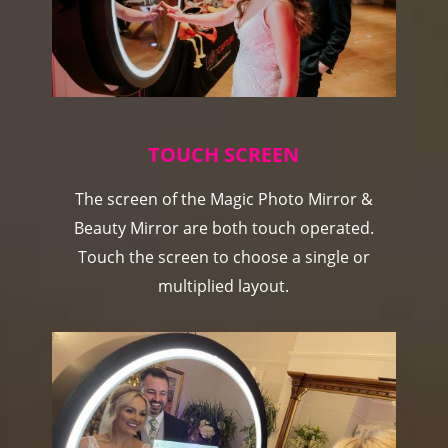
TOUCH SCREEN
The screen of the Magic Photo Mirror &
Beauty Mirror are both touch operated.
Touch the screen to choose a single or
multiplied layout.