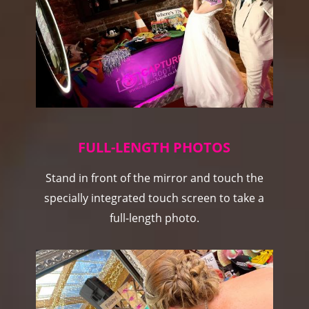
FULL-LENGTH PHOTOS
Stand in front of the mirror and touch the
specially integrated touch screen to take a
full-length photo.