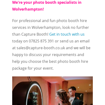
We're your photo booth specialists in
Wolverhampton!
For professional and fun photo booth hire
services in Wolverhampton, look no further
than Capture Booth!
Get in touch with us
today on 07825 875 391 or send us an email
at
sales@capture-booth.co.uk
and we will be
happy to discuss your requirements and
help you choose the best photo booth hire
package for your event.