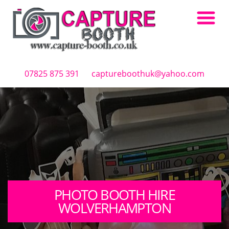
Skip to main content
07825 875 391
captureboothuk@yahoo.com
PHOTO BOOTH HIRE
WOLVERHAMPTON