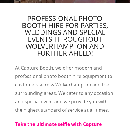
PROFESSIONAL PHOTO
BOOTH HIRE FOR PARTIES,
WEDDINGS AND SPECIAL
EVENTS THROUGHOUT
WOLVERHAMPTON AND
FURTHER AFIELD!
At Capture Booth, we offer modern and
professional photo booth hire equipment to
customers across Wolverhampton and the
surrounding areas. We cater to any occasion
and special event and we provide you with
the highest standard of service at all times.
Take the ultimate selfie with Capture