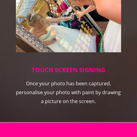
TOUCH SCREEN SIGNING
Once your photo has been captured,
personalise your photo with paint by drawing
a picture on the screen.