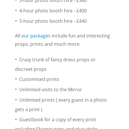
3-hour photo booth hire - £340
4-hour photo booth hire - £400
5-hour photo booth hire - £440
All
our packages
include fun and interesting
props, prints and much more:
Crazy trunk of fancy dress props or
discreet props
Customised prints
Unlimited visits to the Mirror
Unlimited prints ( every guest in a photo
gets a print )
Guestbook for a copy of every print
including Sharpie pens and glue sticks