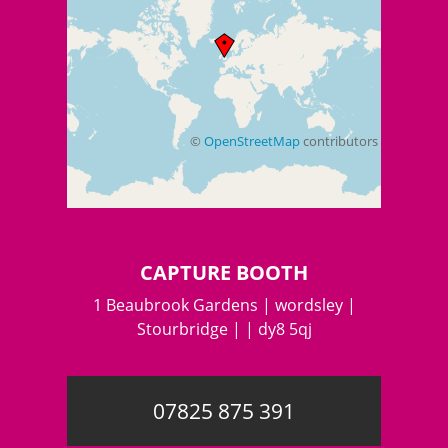
©
OpenStreetMap
contributors
+
−
CAPTURE BOOTH
1 Beaubrook Gardens | wordsley |
Stourbridge | | dy8 5qj
07825 875 391
©
OpenStreetMap
contributors