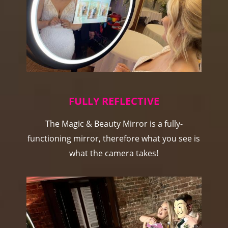
FULLY REFLECTIVE
The Magic & Beauty Mirror is a fully-
functioning mirror, therefore what you see is
what the camera takes!